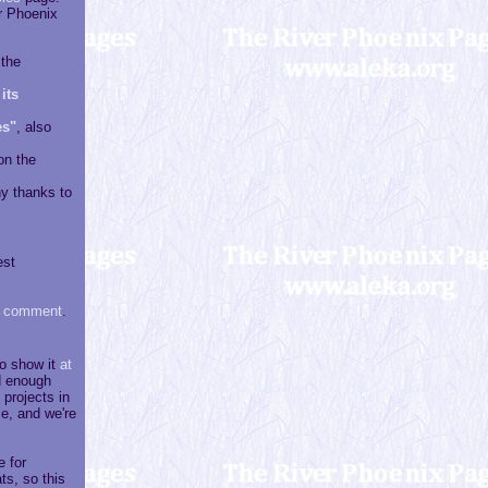
r Phoenix
 the
its
es"
, also
on the
y thanks to
est
 comment
.
to show it
at
nd enough
projects in
e, and we're
e for
ts, so this