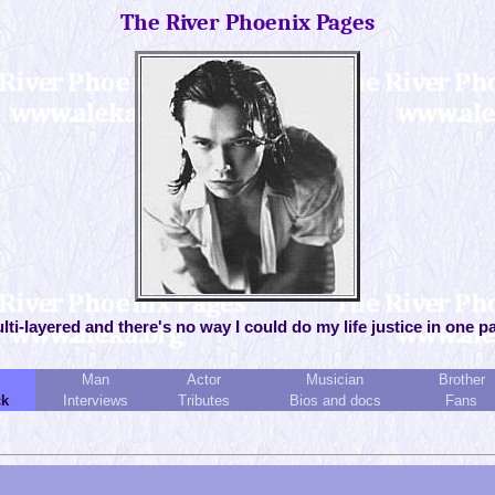
The River Phoenix Pages
ulti-layered and there's no way I could do my life justice in one p
Man
Actor
Musician
Brother
ck
Interviews
Tributes
Bios and docs
Fans