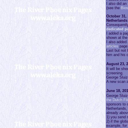
I also did an
(see the
Bio
October 31, 
Netherlands 
Consequently,
dedicated p
I added a pa
shown at the 
I also added
articles
page
Last but not
him and his d
August 23, 2
It will be s
screening.
George Sluize
A new scan a
June 18, 201
George Sluiz
the Dutch Fi
sponsors to 
Netherlands,
already above
1) you send m
2) if the glo
example, for 