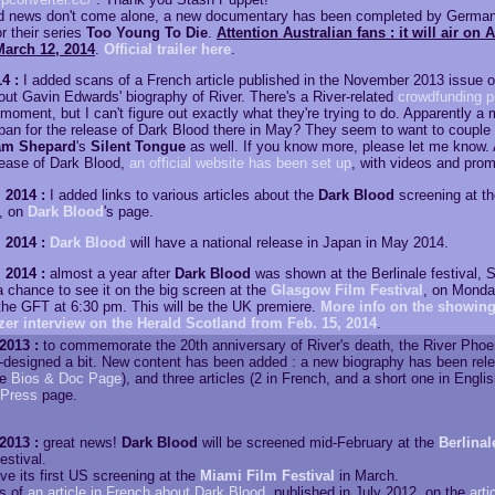
od news don't come alone, a new documentary has been completed by Germ
r their series
Too Young To Die
.
Attention Australian fans : it will air on 
March 12, 2014
.
Official trailer here
.
4 :
I added scans of a French article published in the November 2013 issue 
ut Gavin Edwards' biography of River. There's a River-related
crowdfunding p
moment, but I can't figure out exactly what they're trying to do. Apparently a m
apan for the release of Dark Blood there in May? They seem to want to couple i
am Shepard
's
Silent Tongue
as well. If you know more, please let me know. A
ease of Dark Blood,
an official website has been set up
, with videos and prom
 2014 :
I added links to various articles about the
Dark Blood
screening at t
l, on
Dark Blood
's page.
 2014 :
Dark Blood
will have a national release in Japan in May 2014.
 2014 :
almost a year after
Dark Blood
was shown at the Berlinale festival, S
 a chance to see it on the big screen at the
Glasgow Film Festival
, on Monda
 the GFT at 6:30 pm. This will be the UK premiere.
More info on the showing
er interview on the Herald Scotland from Feb. 15, 2014
.
2013 :
to commemorate the 20th anniversary of River's death, the River Pho
-designed a bit. New content has been added : a new biography has been rel
ee
Bios & Doc Page
), and three articles (2 in French, and a short one in Engli
Press
page.
2013 :
great news!
Dark Blood
will be screened mid-February at the
Berlinal
estival.
have its first US screening at the
Miami Film Festival
in March.
s of
an article in French about Dark Blood
, published in July 2012, on the
arti