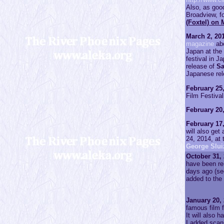
Also, as go
Broadview, fo
(Foxtel) on 
March 2, 201
magazine
abo
Japan at the 
festival in J
release of
S
Japanese rel
February 25,
Film Festiva
February 20,
February 17,
will also get
24, 2014, at
George Sluiz
October 31, 
have been re
days ago (s
added to the
January 20, 
famous film f
It will also 
I added scan