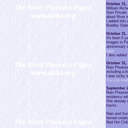
October 31,
William Riche
Own Private 
about River 
I added info 
Bradley Slat
October 31,
It's been 5 y
Images in Pa
anniversary 
page
.
I also added
October 31,
Rain Phoenix'
including a l
I was lucky 
You can read
September 2
Rain Phoenix
residency wi
She already r
tracks.
Rain and Sum
famed creativ
Red Hot Chil