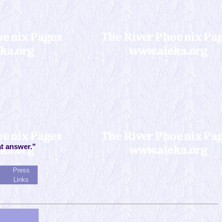
at answer."
Press
Links