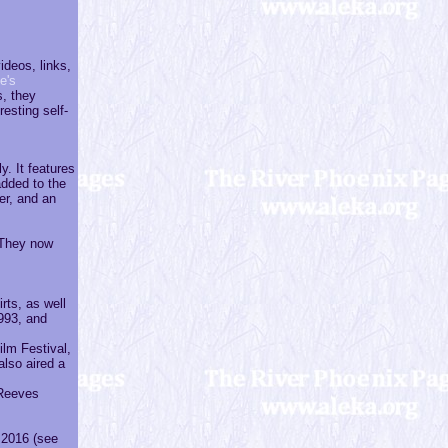
ideos, links,
e's
, they
esting self-
. It features
added to the
er, and an
 They now
rts, as well
1993, and
ilm Festival,
also aired a
 Reeves
 2016 (see