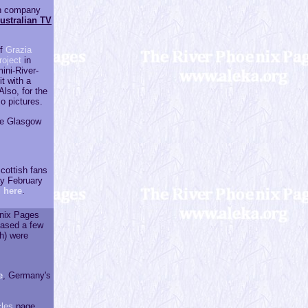
an company
Australian TV
of
Grazia
roject
in
ini-River-
t with a
lso, for the
o pictures.
he Glasgow
cottish fans
y February
 here
.
enix Pages
eased a few
sh) were
e
, Germany's
cles
page.