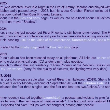
 2025
rt (who directed River in A Night in the Life of Jimmy Reardon and played wit
Idaho) sadly passed away in 2022, but his widow Gretchen Richert collected h
in a book called
The River Phoenix Letters
.
about it in the
Bios and docs
page, as well as info on a book about Ed Lachm
er's short movie "Shadow".
 2024
ears since the last update, but River Phoenix is still being remembered. The
ris (France) held a conference last year to commemorate his acting work on 
of his passing.
Link to the video of the conference,
NarcolepticÃ´ne
, and a fe
 content to the
Poetry page
and the
Bios and docs
page.
 2019
s solo album has been released today on all platforms. All links are
on her off
ink to order a physical copy (CD and/or vinyl), plus goodies.
enough to attend the last residency of Rain Phoenix at the Zebulon Cafe in Lo
 my review here
(sorry for the quality of pictures, the lighting was very dark).
7, 2019
 is going to release a solo album called
River
this Halloween (2019). She is h
th guests every Monday evening of September 2019 at the
Zebulon Cafe
in L
eleased the first three singles, and the first one features two Aleka's Attic so
mer recently started together
LaunchLeft
, a podcast and website to give "a
es to launch the next wave of creative rebels". The first podcasts featured
F
i Peppers) and Sam Phillips with her daughter, among other people.