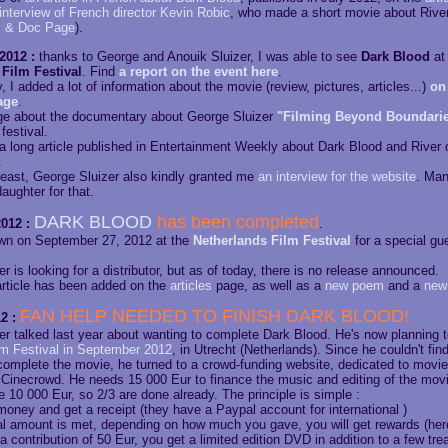
interview of French director Kevin Robic
, who made a short movie about Rive
s & Doc Page
).
2012 :
thanks to George and Anouik Sluizer, I was able to see
Dark Blood
at
Film Festival
. Find
a report on the event here
.
 I added a lot of information about the movie (review, pictures, articles...)
on 
age
.
ge about the documentary about George Sluizer
"Filming Beyond Boundari
festival.
 a long article published in Entertainment Weekly about Dark Blood and River 
.
 least, George Sluizer also kindly granted me
an interview for the website
. Man
aughter for that.
DARK BLOOD
has been completed
012 :
.
hown on September 27, 2012 at the
Netherlands Film Festival
for a special gu
r is looking for a distributor, but as of today, there is no release announced.
rticle has been added on the
articles
page, as well as a
new poem
and a
new
FAN HELP NEEDED TO FINISH DARK BLOOD!
2 :
er talked last year about wanting to complete Dark Blood. He's now planning 
lm Festival in September 2012
, in Utrecht (Netherlands). Since he couldn't fi
complete the movie, he turned to a crowd-funding website, dedicated to movie 
 Cinecrowd. He needs 15 000 Eur to finance the music and editing of the movi
 10 000 Eur, so 2/3 are done already. The principle is simple :
oney and get a receipt (they have a Paypal account for international )
bal amount is met, depending on how much you gave, you will get rewards (her
a contribution of 50 Eur, you get a limited edition DVD in addition to a few trea