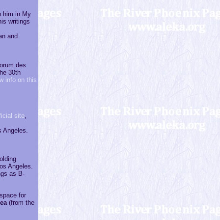
h him in My
is writings
an and
 Forum des
the 30th
w info on this
icial site
,
s Angeles.
olding
os Angeles.
ngs as B-
 space for
lea
(from the