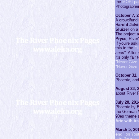
the
MOPI pa
Photographe
October 7, 2
A crowdfundi
Harold Jalv
Sluizer
on a 
The project a
Pryce
, River
If you're as
this in the
Fi
seen"
. After
it's only fai
"Never Give 
"Never Give
October 31, 
Phoenix, and 
August 23, 2
about River P
July 28, 201
Phoenix by Br
the German /
90es theme 
Arte with tr
March 5, 201
end"
on You
http://www.cl