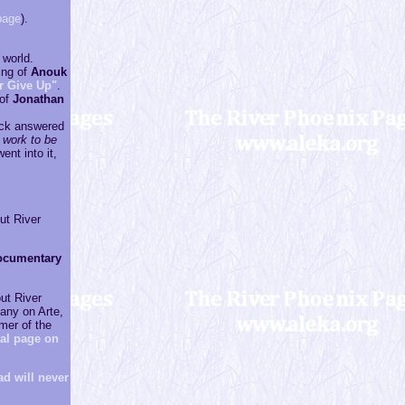
page
).
 world.
sing of
Anouk
r Give Up"
.
 of
Jonathan
lack answered
 work to be
ent into it,
ut River
ocumentary
ut River
many on Arte,
mer of the
ial page on
d will never