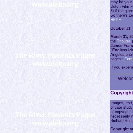
may be your 
Dutch Film F
3) if the glo
So there's z
HERE
.
October 31, 
March 31, 20
the
Tributes
p
James Franc
"Endless Id
Angeles until
pages :
Com
If you experi
Welco
Copyright
Images, text,
private study
of copyright
necessarily m
Richard Ross
Copyright o