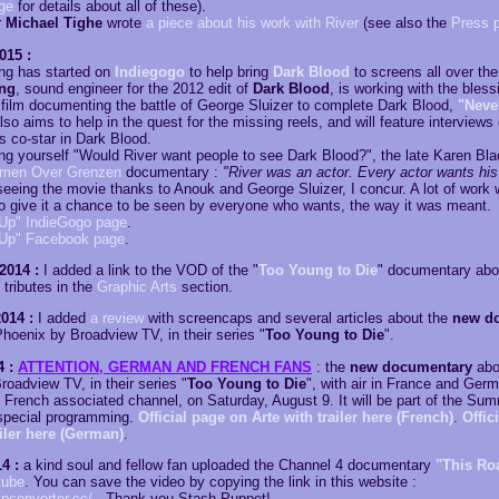
ge
for details about all of these).
r
Michael Tighe
wrote
a piece about his work with River
(see also the
Press 
015 :
ng has started on
Indiegogo
to help bring
Dark Blood
to screens all over the
ing
, sound engineer for the 2012 edit of
Dark Blood
, is working with the bles
film documenting the battle of George Sluizer to complete Dark Blood,
"Neve
lso aims to help in the quest for the missing reels, and will feature interviews
's co-star in Dark Blood.
king yourself "Would River want people to see Dark Blood?", the late Karen B
lmen Over Grenzen
documentary :
"River was an actor. Every actor wants his
 seeing the movie thanks to Anouk and George Sluizer, I concur. A lot of work w
r to give it a chance to be seen by everyone who wants, the way it was meant.
Up" IndieGogo page
.
 Up" Facebook page
.
2014 :
I added a link to the VOD of the "
Too Young to Die
" documentary abo
tributes in the
Graphic Arts
section.
014 :
I added
a review
with screencaps and several articles about the
new d
hoenix by Broadview TV, in their series "
Too Young to Die
".
4 :
ATTENTION, GERMAN AND FRENCH FANS
: the
new documentary
abo
oadview TV, in their series "
Too Young to Die
", with air in France and Ger
 French associated channel, on Saturday, August 9. It will be part of the Sum
special programming.
Official page on Arte with trailer here (French)
.
Offic
ailer here (German)
.
4 :
a kind soul and fellow fan uploaded the Channel 4 documentary
"This Roa
tube
. You can save the video by copying the link in this website :
ipconverter.cc/
. Thank you Stash Puppet!