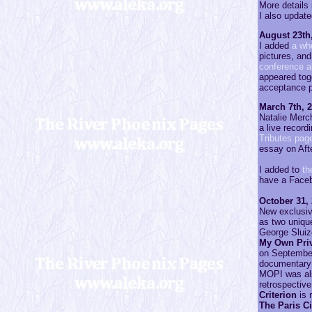
More details 
I also updat
August 23th
I added
a wh
pictures, and
conference a
appeared toge
acceptance p
March 7th, 
Natalie Merch
a live record
Tributes pag
essay on Aft
I added to
th
have a Face
October 31,
New exclusiv
as two unique
George Sluiz
My Own Priv
on September 
documentary 
MOPI was als
retrospective
Criterion
is 
The Paris C