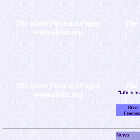
"Life is m
River
Feedba
News