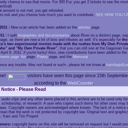
only chance to see that movie. For 300 Eur, you get 2 tickets to see the movi
estival)
bal amount is not met, you get refunded.
ero risk and you choose how much you want to contribute.
SEE HOW YOU C
2011 :
New scan article has been added on the
articles
page.
11 :
I split
biographies and documentaries
about River on a distinct page, se
age, as there are now a lot of bios and tributes as well. It's especially for
the
o's two experimental movies made with the rushes from My Own Private
aho" and "My Own Private River"
, that you can still see at the Gagosian Ga
 April 9, 2011, if you're lucky! Also, new contributions have been added to th
ments page
,
Art
page,
Poetry
page, and the
Memorial
.
ence any trouble -files not found or such-, please let me know at
kats4rpp@ya
me!
visitors have seen this page since 15th Septembe
according to the
WebCounter
.
 Notice - Please Read
 audio clips and any other items placed in this archive are to be used only fo
, scholarship, or research. A user who copies such items for other uses may b
 laws. Copyright owners are acknowledged where known. The lack of a notice 
ean that the work is not protected by copyright law. Original text and graphic
, Kats and Tim Propert
wners:
copyright items on this site will be removed on request but I would pre