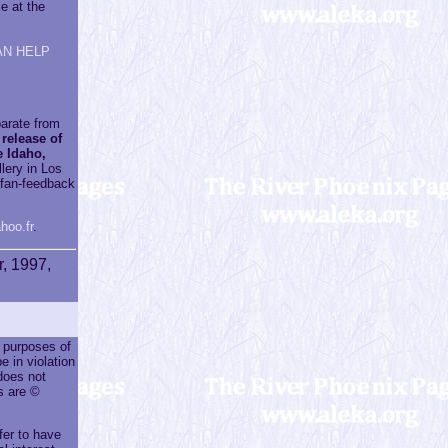
e at the
AN HELP
parate from
 release of
 Idaho,
llery in Los
e fan-feedback
hoo.fr
.
r, 1997,
r purposes of
e in violation
does not
s are ©
fer to have