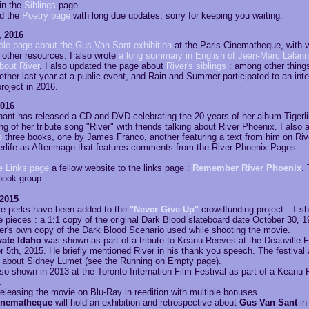
in the
Siblings
page.
ed the
Poetry page
with long due updates, sorry for keeping you waiting.
, 2016
ole page about the Gus Van Sant exhibition
at the Paris Cinematheque, with v
 other resources. I also wrote
a long summary in English of Jean-Marc Lalann
bout River
. I also updated the page about
River's siblings
: among other things
ther last year at a public event, and Rain and Summer participated to an inter
roject in 2016.
2016
ant has released a CD and DVD celebrating the 20 years of her album Tigerlily
ing of her tribute song "River" with friends talking about River Phoenix. I also 
e
three books, one by James Franco, another featuring a text from him on Riv
erlife as Afterimage that features comments from the River Phoenix Pages.
e Links page
a fellow website to the links page :
Remember River Phoenix
.
book group.
 2015
e perks have been added to the
"Never Give Up"
crowdfunding project : T-shi
 pieces : a 1:1 copy of the original Dark Blood slateboard date October 30, 
er's own copy of the Dark Blood Scenario used while shooting the movie.
ate Idaho
was shown as part of a tribute to Keanu Reeves at the Deauville F
5th, 2015. He briefly mentioned River in his thank you speech. The festival 
about Sidney Lumet (see the Running on Empty page).
o shown in 2013 at the Toronto Internation Film Festival as part of a Keanu
.
releasing the movie on Blu-Ray in reedition with multiple bonuses.
inematheque
will hold an exhibition and retrospective about
Gus Van Sant
in